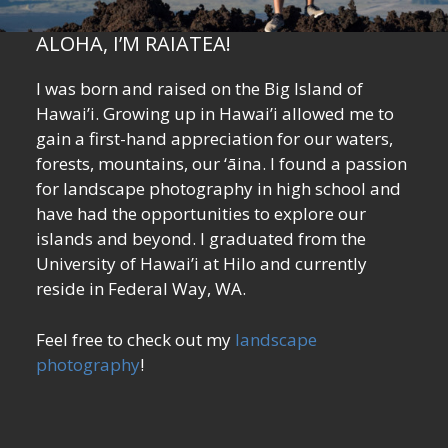
ALOHA, I’M RAIATEA!
I was born and raised on the Big Island of
Hawai’i. Growing up in Hawai’i allowed me to
gain a first-hand appreciation for our waters,
forests, mountains, our ‘āina. I found a passion
for landscape photography in high school and
have had the opportunities to explore our
islands and beyond. I graduated from the
University of Hawai’i at Hilo and currently
reside in Federal Way, WA.
Feel free to check out my
landscape
photography
!