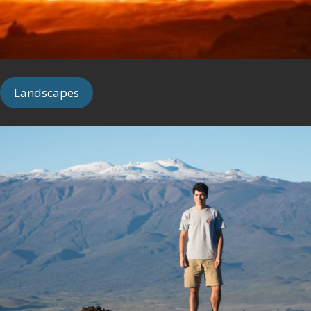
Landscapes