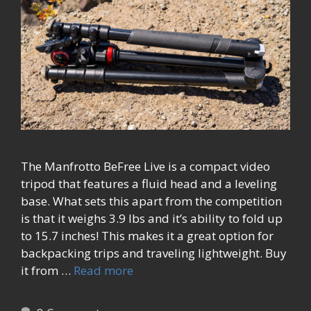
The Manfrotto BeFree Live is a compact video
tripod that features a fluid head and a leveling
base. What sets this apart from the competition
is that it weighs 3.9 lbs and it’s ability to fold up
to 15.7 inches! This makes it a great option for
backpacking trips and traveling lightweight. Buy
it from …
Read more