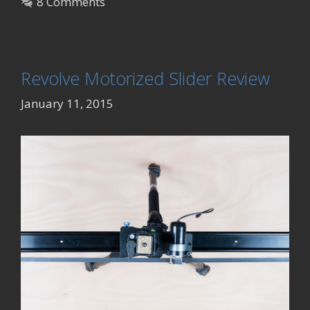
8 Comments
Revolve Motorized Slider Review
January 11, 2015