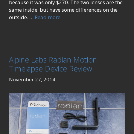
because it was only $270. The two lenses are the
same inside, but have some differences on the
outside. …
Read more
Alpine Labs Radian Motion
Timelapse Device Review
November 27, 2014