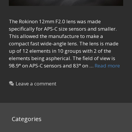
The Rokinon 12mm F2.0 lens was made
specifically for APS-C size sensors and smaller.
This allowed the manufacture to make a
compact fast wide-angle lens. The lens is made
up of 12 elements in 10 groups with 2 of the
elements being aspherical. The field of view is
98.9° on APS-C sensors and 83° on …
Read more
Leave a comment
Categories