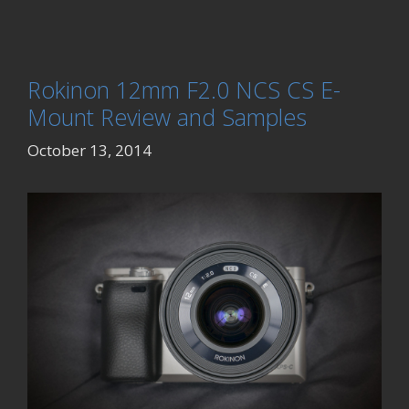
Rokinon 12mm F2.0 NCS CS E-
Mount Review and Samples
October 13, 2014