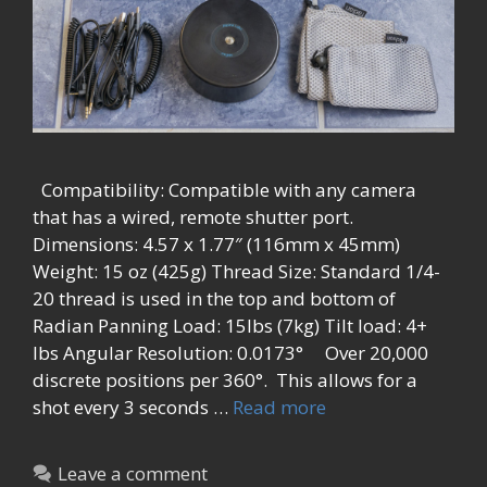
Compatibility: Compatible with any camera
that has a wired, remote shutter port.
Dimensions: 4.57 x 1.77″ (116mm x 45mm)
Weight: 15 oz (425g) Thread Size: Standard 1/4-
20 thread is used in the top and bottom of
Radian Panning Load: 15lbs (7kg) Tilt load: 4+
lbs Angular Resolution: 0.0173° Over 20,000
discrete positions per 360°. This allows for a
shot every 3 seconds …
Read more
Leave a comment