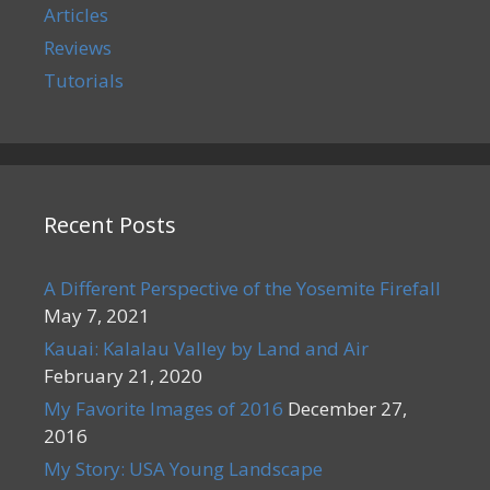
Articles
Reviews
Tutorials
Recent Posts
A Different Perspective of the Yosemite Firefall
May 7, 2021
Kauai: Kalalau Valley by Land and Air
February 21, 2020
My Favorite Images of 2016
December 27,
2016
My Story: USA Young Landscape