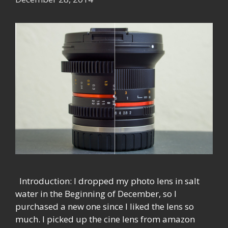
Introduction: I dropped my photo lens in salt
water in the Beginning of December, so I
purchased a new one since I liked the lens so
much. I picked up the cine lens from amazon