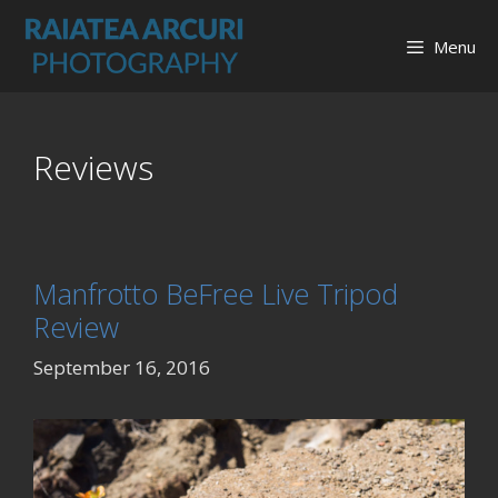
Skip
to
Menu
content
Reviews
Manfrotto BeFree Live Tripod
Review
September 16, 2016