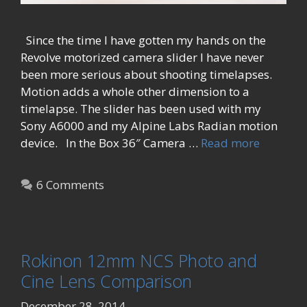
Since the time I have gotten my hands on the
Revolve motorized camera slider I have never
been more serious about shooting timelapses.
Motion adds a whole other dimension to a
timelapse. The slider has been used with my
Sony A6000 and my Alpine Labs Radian motion
device. In the Box 36″ Camera …
Read more
6 Comments
Rokinon 12mm NCS Photo and
Cine Lens Comparison
December 28, 2014