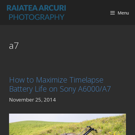
Skip
to
Menu
content
a7
How to Maximize Timelapse
Battery Life on Sony A6000/A7
November 25, 2014