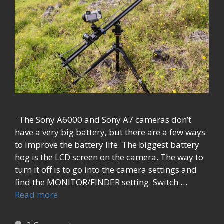
The Sony A6000 and Sony A7 cameras don’t
have a very big battery, but there are a few ways
to improve the battery life. The biggest battery
hog is the LCD screen on the camera. The way to
turn it off is to go into the camera settings and
find the MONITOR/FINDER setting. Switch …
Read more