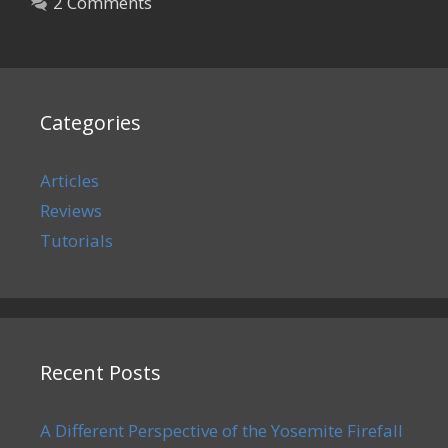
2 Comments
Categories
Articles
Reviews
Tutorials
Recent Posts
A Different Perspective of the Yosemite Firefall